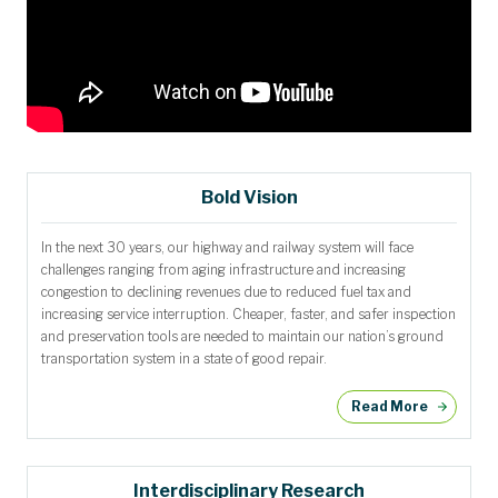
Bold Vision
In the next 30 years, our highway and railway system will face
challenges ranging from aging infrastructure and increasing
congestion to declining revenues due to reduced fuel tax and
increasing service interruption. Cheaper, faster, and safer inspection
and preservation tools are needed to maintain our nation’s ground
transportation system in a state of good repair.
Read More
Interdisciplinary Research