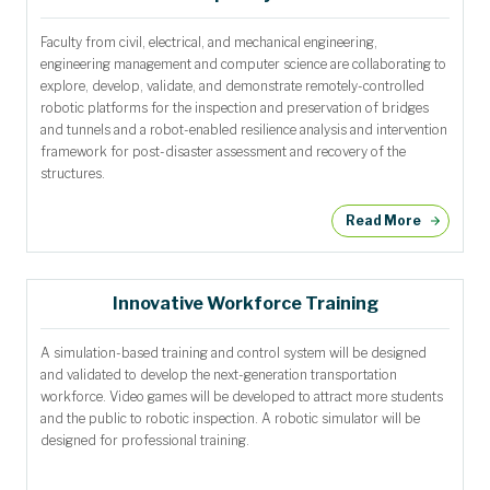
Faculty from civil, electrical, and mechanical engineering,
engineering management and computer science are collaborating to
explore, develop, validate, and demonstrate remotely-controlled
robotic platforms for the inspection and preservation of bridges
and tunnels and a robot-enabled resilience analysis and intervention
framework for post-disaster assessment and recovery of the
structures.
Read More
Innovative Workforce Training
A simulation-based training and control system will be designed
and validated to develop the next-generation transportation
workforce. Video games will be developed to attract more students
and the public to robotic inspection. A robotic simulator will be
designed for professional training.