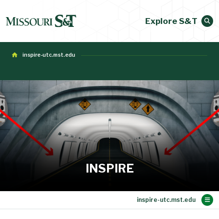
Explore S&T
inspire-utc.mst.edu
INSPIRE
Main Content