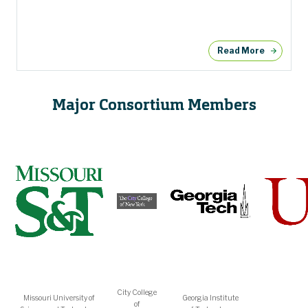
Read More
Major Consortium Members
City College
Missouri University of
Georgia Institute
of