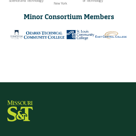
Science and Technology
of Technology
New York
Minor Consortium Members