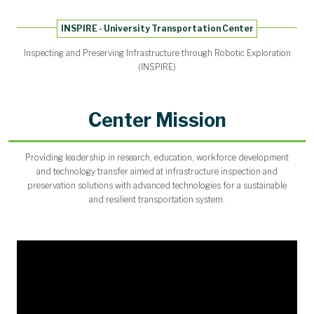
Research Projects
Annual Reporting
Advisory Committee
Student Programs
Webinars
News
Directory
Visitors
Events
Home
Completed Projects
INSPIRE - University Transportation Center
Past Webinars
News Archive
Archive
Inspecting and Preserving Infrastructure through Robotic Exploration
(INSPIRE)
Center Mission
Providing leadership in research, education, workforce development
and technology transfer aimed at infrastructure inspection and
preservation solutions with advanced technologies for a sustainable
and resilient transportation system.