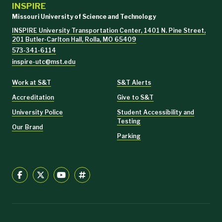
INSPIRE
Missouri University of Science and Technology
INSPIRE University Transportation Center, 1401 N. Pine Street,
201 Butler-Carlton Hall, Rolla, MO 65409
573-341-6114
inspire-utc@mst.edu
Work at S&T
S&T Alerts
Accreditation
Give to S&T
University Police
Student Accessibility and
Testing
Our Brand
Parking